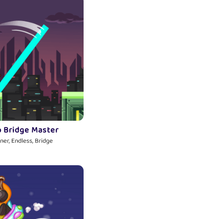
o Bridge Master
ner, Endless, Bridge