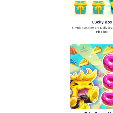
Lucky Box
Simulation, Reward Delivery,
Pick Box