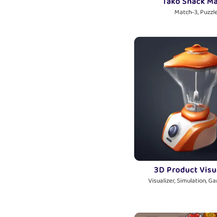
Tako Snack M
Match-3, Puzzl
3D Product Visu
Visualizer, Simulation, G