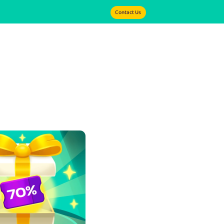
Contact Us