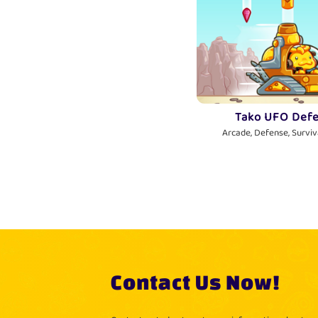
Tako UFO Def
Arcade, Defense, Surviva
Contact Us Now!