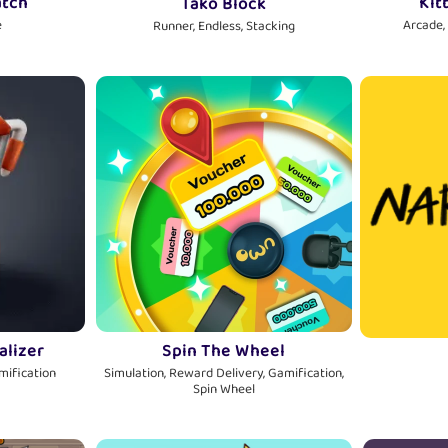
atch
Kit
Tako Block
e
Arcade,
Runner, Endless, Stacking
alizer
Spin The Wheel
amification
Simulation, Reward Delivery, Gamification,
Spin Wheel