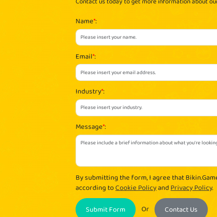
Contact us today to get more information about o
Name
*
:
Email
*
:
Industry
*
:
Message
*
:
By submitting the form, I agree that Bikin.Gam
according to
Cookie Policy
and
Privacy Policy
.
Or
Submit Form
Contact Us