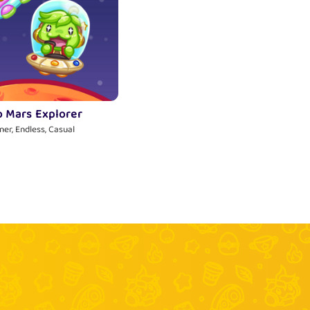
o Mars Explorer
ner, Endless, Casual