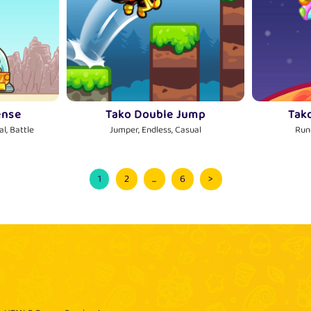
ense
Tako Double Jump
Tak
l, Battle
Jumper, Endless, Casual
Run
1
2
...
6
>