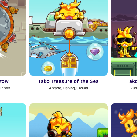
hrow
Tako Treasure of the Sea
Tak
 Throw
Arcade, Fishing, Casual
Run