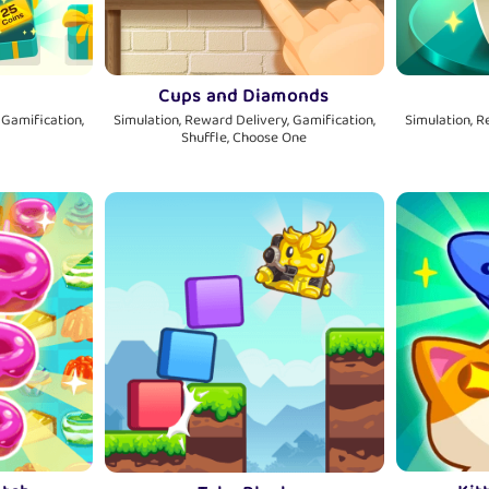
Cups and Diamonds
 Gamification,
Simulation, Reward Delivery, Gamification,
Simulation, R
Shuffle, Choose One