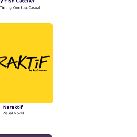
ty Fish Catcher
 Timing, One tap, Casual
Naraktif
Visual Novel