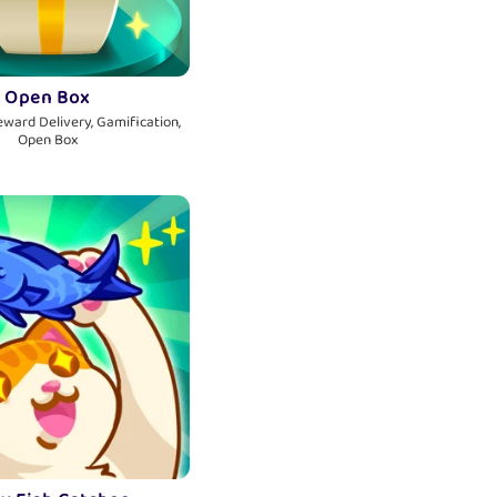
Open Box
eward Delivery, Gamification,
Open Box