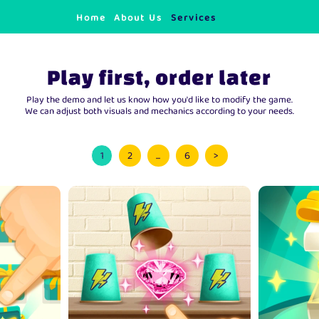
Home
About Us
Services
Play first, order later
Play the demo and let us know how you'd like to modify the game.
We can adjust both visuals and mechanics according to your needs.
1
2
...
6
>