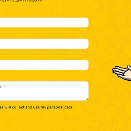
ur HTML5 Games Services!
es will collect and use my personal data