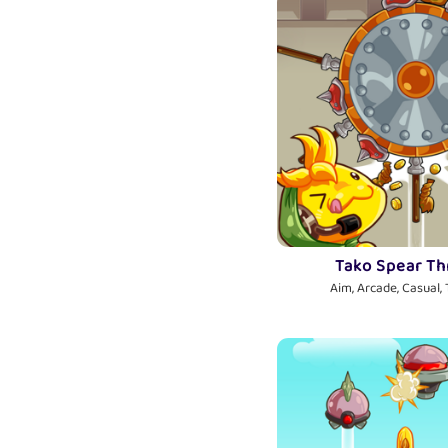
Tako Spear T
Aim, Arcade, Casual,