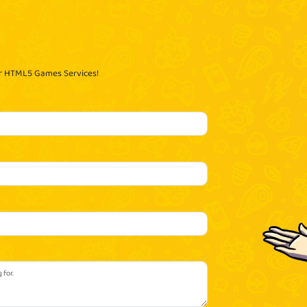
ur HTML5 Games Services!