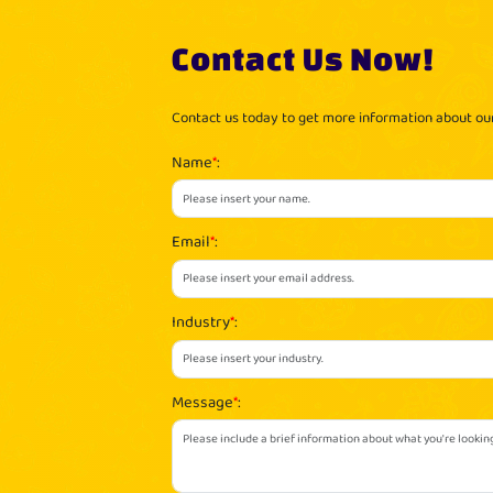
Contact Us Now!
Contact us today to get more information about o
Name
*
:
Email
*
:
Industry
*
:
Message
*
: