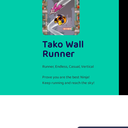
Tako Wall
Runner
Runner, Endless, Casual, Vertical
Prove you are the best Ninja!
Keep running and reach the sky!