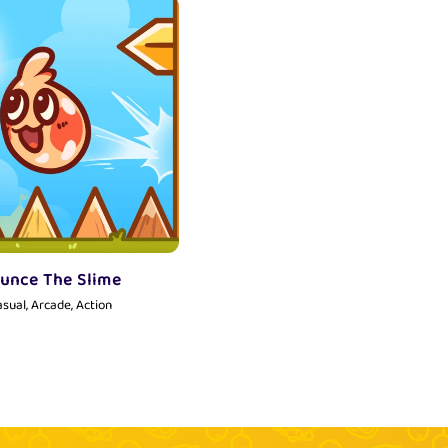
unce The Slime
sual, Arcade, Action