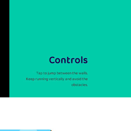
Controls
Tap to jump between the walls.
Keep running vertically and avoid the
obstacles.
: