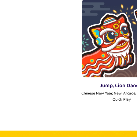
Jump, Lion Dan
Chinese New Year, New, Arcade, 
Quick Play