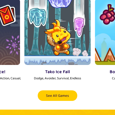
ce!
Tako Ice Fall
Bo
Action, Casual,
Dodge, Avoider, Survival, Endless
Ca
See All Games