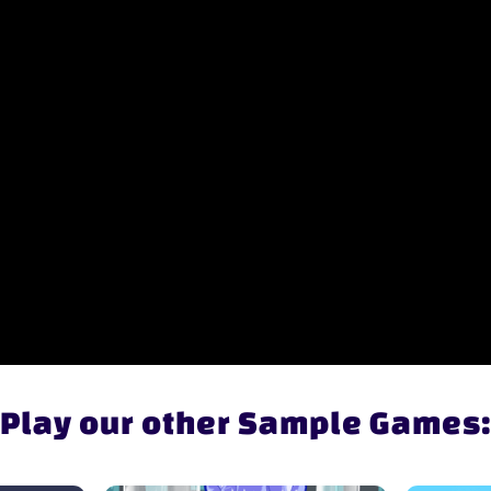
Play our other Sample Games