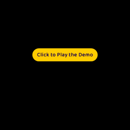
Click to Play the Demo