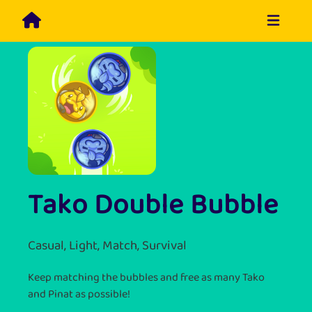
Tako Double Bubble
Casual, Light, Match, Survival
Keep matching the bubbles and free as many Tako
and Pinat as possible!