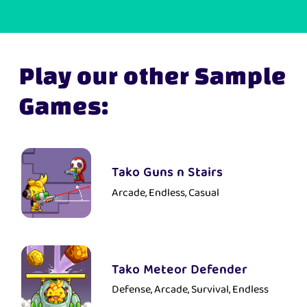
Play our other Sample
Games:
Tako Guns n Stairs
Arcade, Endless, Casual
Tako Meteor Defender
Defense, Arcade, Survival, Endless