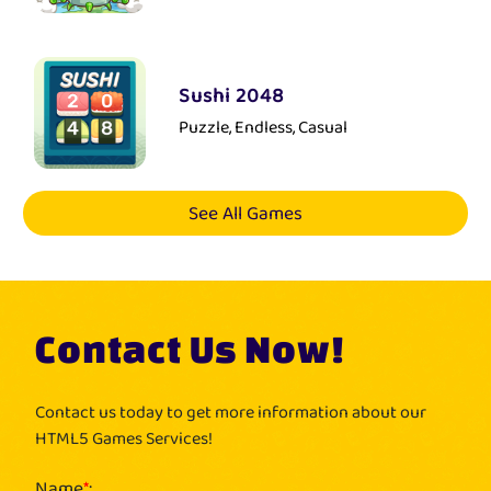
Sushi 2048
Puzzle, Endless, Casual
See All Games
Contact Us Now!
Contact us today to get more information about our
HTML5 Games Services!
Name
*
: