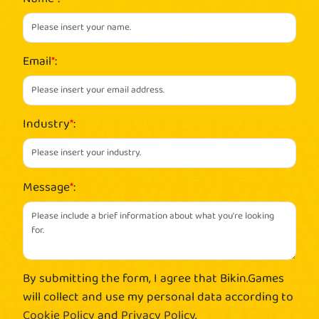
Email
*
:
Industry
*
:
Message
*
:
By submitting the form, I agree that Bikin.Games
will collect and use my personal data according to
Cookie Policy
and
Privacy Policy
.