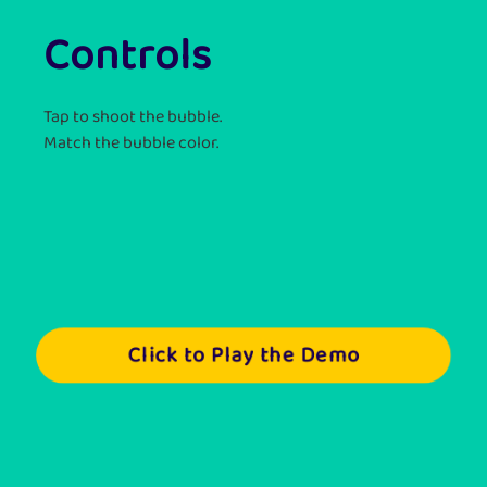
Controls
Tap to shoot the bubble.
Match the bubble color.
Click to Play the Demo