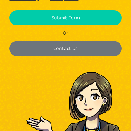
Submit Form
Or
Contact Us