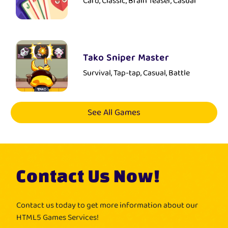
Card, Classic, Brain Teaser, Casual
Tako Sniper Master
Survival, Tap-tap, Casual, Battle
See All Games
Contact Us Now!
Contact us today to get more information about our
HTML5 Games Services!