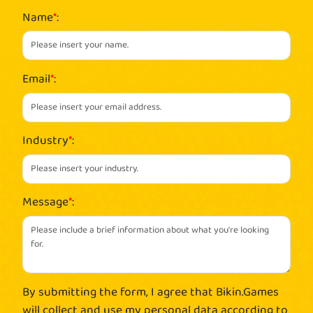
Name
*
:
Email
*
:
Industry
*
:
Message
*
:
By submitting the form, I agree that Bikin.Games
will collect and use my personal data according to