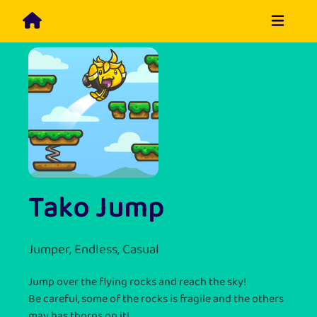
Tako Jump
Jumper, Endless, Casual
Jump over the flying rocks and reach the sky!
Be careful, some of the rocks is fragile and the others
may has thorns on it!