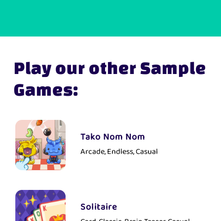
Play our other Sample
Games:
Tako Nom Nom
Arcade, Endless, Casual
Solitaire