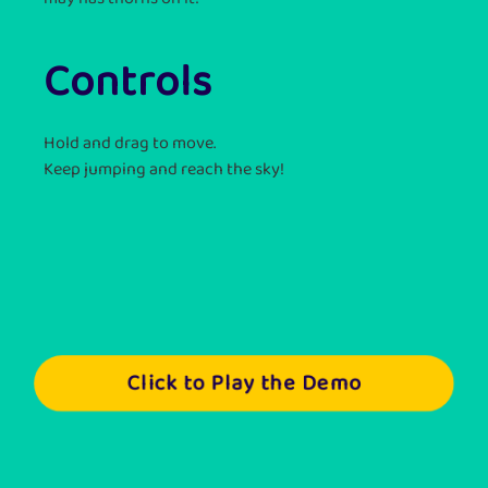
Controls
Hold and drag to move.
Keep jumping and reach the sky!
Click to Play the Demo