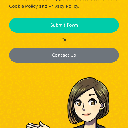
Cookie Policy
and
Privacy Policy
.
Submit Form
Or
Contact Us