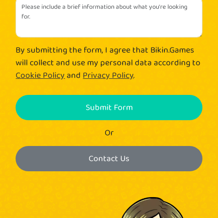
By submitting the form, I agree that Bikin.Games
will collect and use my personal data according to
Cookie Policy
and
Privacy Policy
.
Submit Form
Or
Contact Us