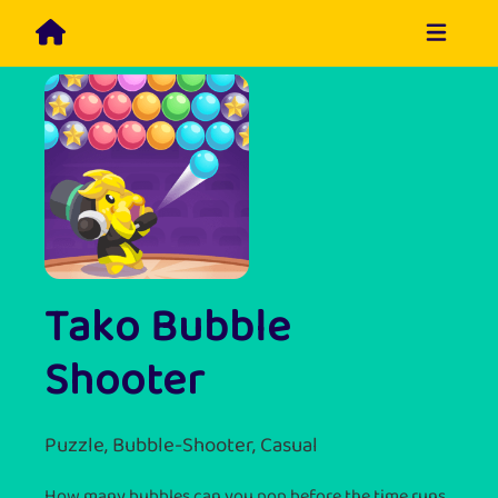
Tako Bubble
Shooter
Puzzle, Bubble-Shooter, Casual
How many bubbles can you pop before the time runs