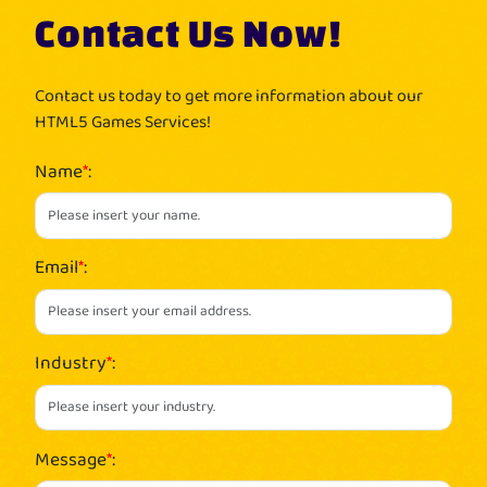
Contact Us Now!
Contact us today to get more information about our
HTML5 Games Services!
Name
*
:
Email
*
:
Industry
*
:
Message
*
: