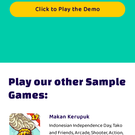
Click to Play the Demo
Play our other Sample
Games:
Makan Kerupuk
Indonesian Independence Day, Tako
and Friends, Arcade, Shooter, Action,