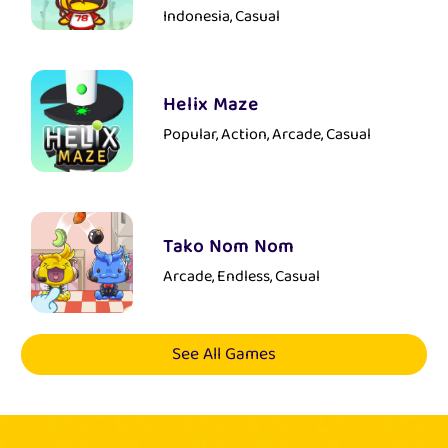
Indonesia, Casual
Helix Maze
Popular, Action, Arcade, Casual
Tako Nom Nom
Arcade, Endless, Casual
See All Games