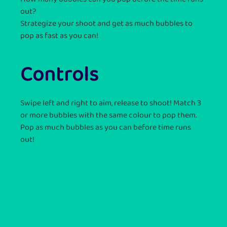
out?
Strategize your shoot and get as much bubbles to
pop as fast as you can!
Controls
Swipe left and right to aim, release to shoot! Match 3
or more bubbles with the same colour to pop them.
Pop as much bubbles as you can before time runs
out!