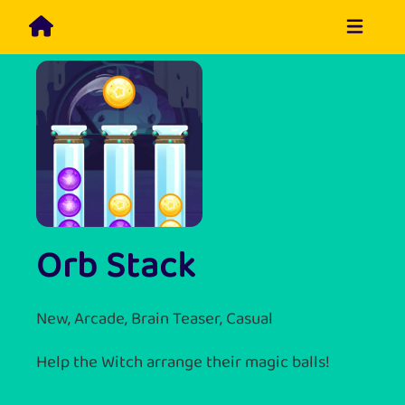
Orb Stack
New, Arcade, Brain Teaser, Casual
Help the Witch arrange their magic balls!