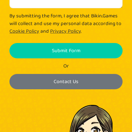
By submitting the form, I agree that Bikin.Games
will collect and use my personal data according to
Cookie Policy
and
Privacy Policy
.
Submit Form
Or
Contact Us