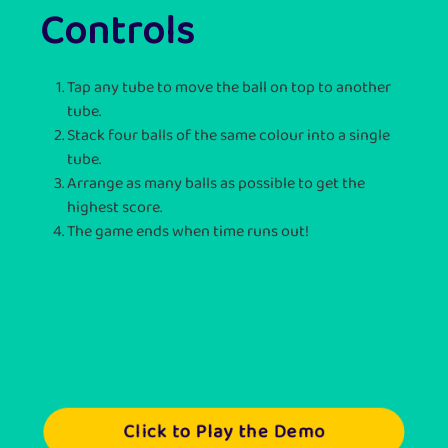
Controls
Tap any tube to move the ball on top to another
tube.
Stack four balls of the same colour into a single
tube.
Arrange as many balls as possible to get the
highest score.
The game ends when time runs out!
Click to Play the Demo