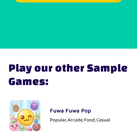
Play our other Sample
Games:
Fuwa Fuwa Pop
Popular, Arcade, Food, Casual