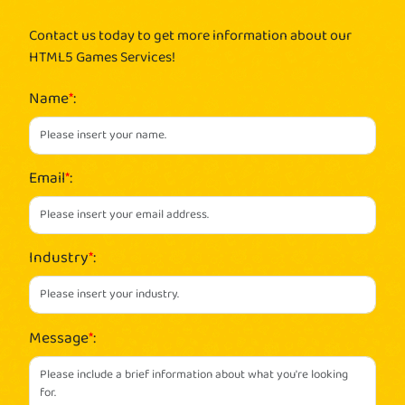
Contact us today to get more information about our
HTML5 Games Services!
Name
*
:
Email
*
:
Industry
*
:
Message
*
: