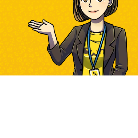
Own Games HTML5 Library | © Own Games 2023 - 2026 |
contact us
|
www.own-games.com