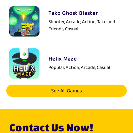
Tako Ghost Blaster
Shooter, Arcade, Action, Tako and
Friends, Casual
Helix Maze
Popular, Action, Arcade, Casual
See All Games
Contact Us Now!