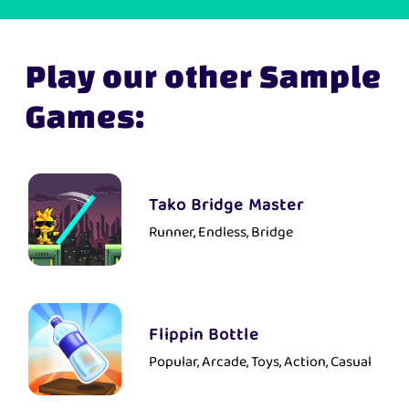
Play our other Sample
Games:
Tako Bridge Master
Runner, Endless, Bridge
Flippin Bottle
Popular, Arcade, Toys, Action, Casual