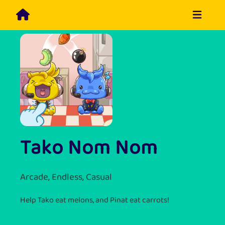
Tako Nom Nom
Arcade, Endless, Casual
Help Tako eat melons, and Pinat eat carrots!