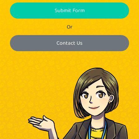
Submit Form
Or
Contact Us