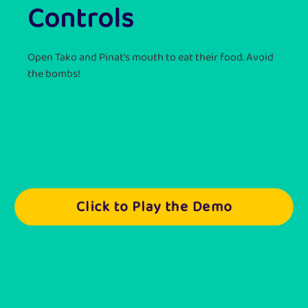
Controls
Open Tako and Pinat's mouth to eat their food. Avoid
the bombs!
Click to Play the Demo