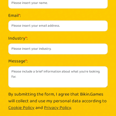
Email
*
:
Industry
*
:
Message
*
:
By submitting the form, I agree that Bikin.Games
will collect and use my personal data according to
Cookie Policy
and
Privacy Policy
.