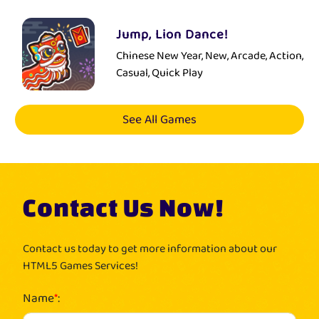
Jump, Lion Dance!
Chinese New Year, New, Arcade, Action,
Casual, Quick Play
See All Games
Contact Us Now!
Contact us today to get more information about our
HTML5 Games Services!
Name
*
: