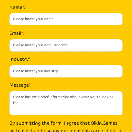
Name
*
:
Email
*
:
Industry
*
:
Message
*
:
By submitting the form, I agree that Bikin.Games
will collect and use my personal data according to