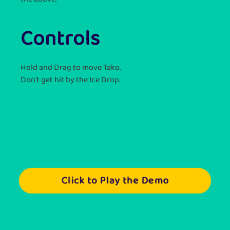
Controls
Hold and Drag to move Tako.
Don't get hit by the Ice Drop.
Click to Play the Demo