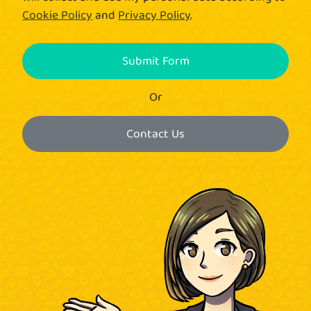
Cookie Policy
and
Privacy Policy
.
Submit Form
Or
Contact Us