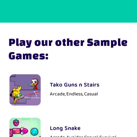
Play our other Sample
Games:
Tako Guns n Stairs
Arcade, Endless, Casual
Long Snake