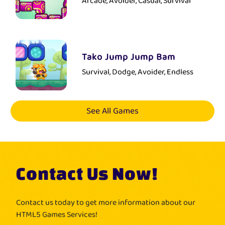
Arcade, Avoider, Casual, Survival
Tako Jump Jump Bam
Survival, Dodge, Avoider, Endless
See All Games
Contact Us Now!
Contact us today to get more information about our
HTML5 Games Services!