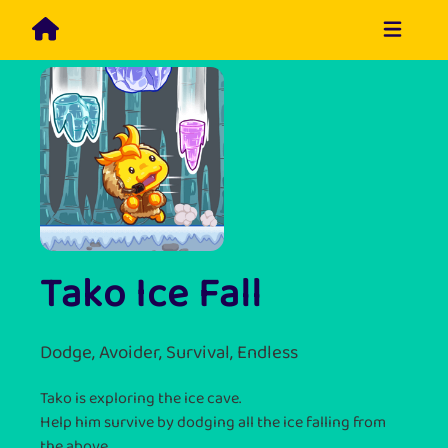
Tako Ice Fall
Dodge, Avoider, Survival, Endless
Tako is exploring the ice cave.
Help him survive by dodging all the ice falling from
the above.